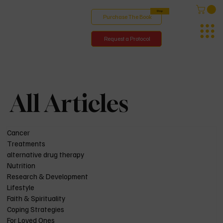
Shop
Purchase The Book
Request a Protocol
All Articles
Cancer
Treatments
alternative drug therapy
Nutrition
Research & Development
Lifestyle
Faith & Spirituality
Coping Strategies
For Loved Ones