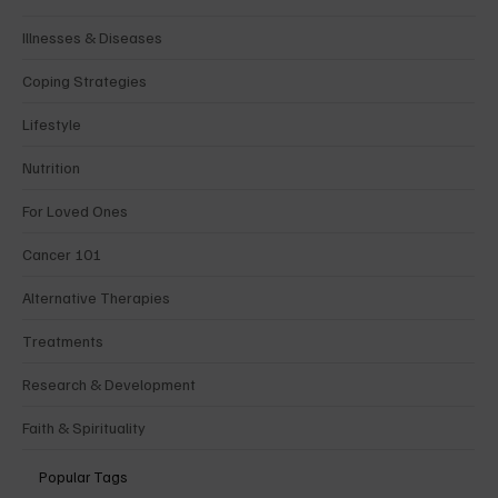
Illnesses & Diseases
Coping Strategies
Lifestyle
Nutrition
For Loved Ones
Cancer 101
Alternative Therapies
Treatments
Research & Development
Faith & Spirituality
Popular Tags