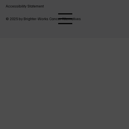
Accessibility Statement
© 2025 by Brighter-Works Cancer Alternatives