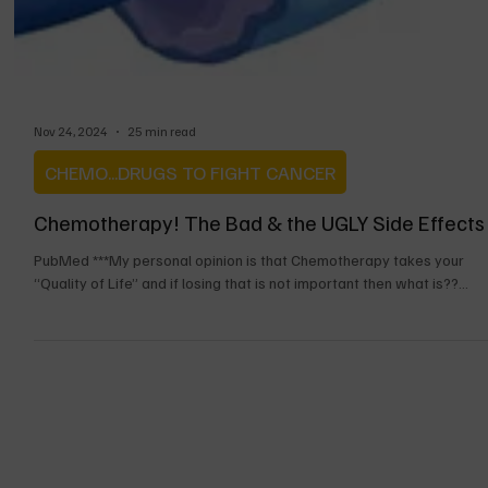
Nov 24, 2024
25 min read
CHEMO...DRUGS TO FIGHT CANCER
Chemotherapy! The Bad & the UGLY Side Effects
PubMed ***My personal opinion is that Chemotherapy takes your
“Quality of Life” and if losing that is not important then what is??...