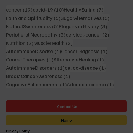
19 posts
10 posts
7 posts
cancer
(19)
covid-19
(10)
HealthyEating
(7)
6 posts
5 posts
Faith and Spirituality
(6)
SugarAlternatives
(5)
5 posts
3 posts
NaturalSweeteners
(5)
Plagues in History
(3)
3 posts
2 posts
Peripheral Neuropathy
(3)
cervical-cancer
(2)
2 posts
2 posts
Nutrition
(2)
MuscleHealth
(2)
1 post
1 post
AutoimmuneDisease
(1)
CancerDiagnosis
(1)
1 post
1 post
CancerTherapies
(1)
AlternativeHealing
(1)
1 post
1 post
AutoimmuneDisorders
(1)
celiac-disease
(1)
1 post
BreastCancerAwareness
(1)
1 post
1 post
CognitiveEnhancement
(1)
Adenocarcinoma
(1)
Contact Us
Home
Privacy Policy