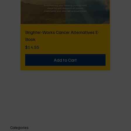
Brighter-Works Cancer Alternatives E-
Book
Price
$14.55
Add to Cart
Categories