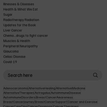
Illnesses & Diseases
Health & What We Eat
Sugar
Radiotherapy Radiation
Updates for the Book
Liver Cancer
Chemo...drugs to fight cancer
Muscles & Health
Peripheral Neuropathy
Glaucoma
Celiac Disease
Covid-19
Adenocarcinoma
AlternativeHealing
AlternativeMedicine
AlternativeTherapies
Astragalus
AutoimmuneDisease
AutoimmuneDisorders
BreastCancerAwareness
BreastCancerJourney
BreastCancerSupport
Cancer and Exercise
CancerCareTips
CancerDiagnosis
CancerTherapies