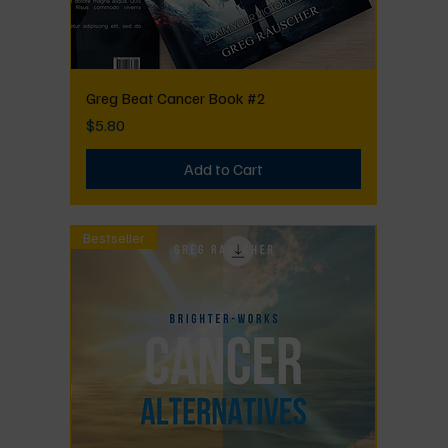
Greg Beat Cancer Book #2
Price
$5.80
Add to Cart
Bestseller