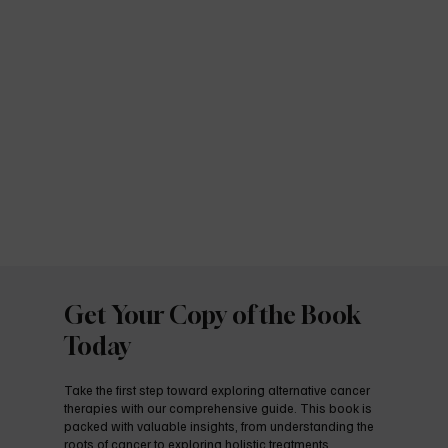
Get Your Copy of the Book
Today
Take the first step toward exploring alternative cancer
therapies with our comprehensive guide. This book is
packed with valuable insights, from understanding the
roots of cancer to exploring holistic treatments,