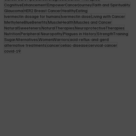
CognitiveEnhancement
EmpowerCancerJourney
Faith and Spirituality
Glaucoma
HER2 Breast Cancer
HealthyEating
Ivermectin dosage for humans
Ivermectin dose
Living with Cancer
MethyleneBlueBenefits
MuscleHealth
Muscles and Cancer
NaturalSweeteners
NaturalTherapies
NeuroprotectiveTherapies
Nutrition
Peripheral Neuropathy
Plagues in History
StrengthTraining
SugarAlternatives
WomenWarriors
acid-reflux-and-gerd
alternative treatments
cancer
celiac-disease
cervical-cancer
covid-19