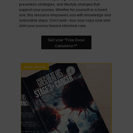
prevention strategies, and lifestyle changes that
support your journey. Whether for yourself or a loved
one, this resource empowers you with knowledge and
actionable steps. Don’t wait—buy your copy now and
start your journey toward informed care.
Get your "Free Dose
Calculator!!"
New Arrival