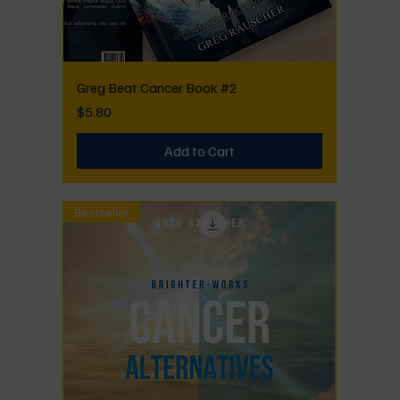
Greg Beat Cancer Book #2
Price
$5.80
Add to Cart
Bestseller