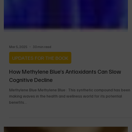
Mar 5, 2025
30 min read
UPDATES FOR THE BOOK
How Methylene Blue’s Antioxidants Can Slow
Cognitive Decline
Methylene Blue Methylene Blue : This synthetic compound has been
making waves in the health and wellness world for its potential
benefits...