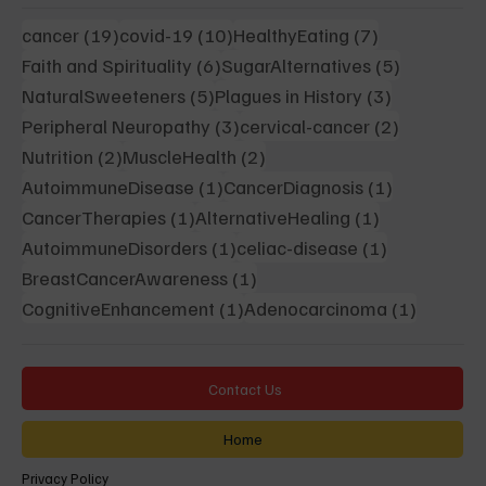
19 posts
10 posts
7 posts
cancer
(19)
covid-19
(10)
HealthyEating
(7)
6 posts
5 posts
Faith and Spirituality
(6)
SugarAlternatives
(5)
5 posts
3 posts
NaturalSweeteners
(5)
Plagues in History
(3)
3 posts
2 posts
Peripheral Neuropathy
(3)
cervical-cancer
(2)
2 posts
2 posts
Nutrition
(2)
MuscleHealth
(2)
1 post
1 post
AutoimmuneDisease
(1)
CancerDiagnosis
(1)
1 post
1 post
CancerTherapies
(1)
AlternativeHealing
(1)
1 post
1 post
AutoimmuneDisorders
(1)
celiac-disease
(1)
1 post
BreastCancerAwareness
(1)
1 post
1 post
CognitiveEnhancement
(1)
Adenocarcinoma
(1)
Contact Us
Home
Privacy Policy