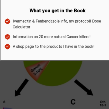
UPDATES FOR THE BOOK
Benefits of Milk Thistle
Discover the 7 science backed Benefits of Milk Thistle and how it ca
dramatically improve you health.