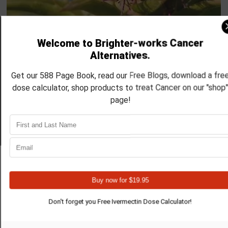
Mar 4, 2025
6 min read