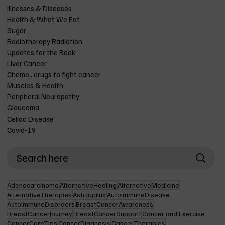
Illnesses & Diseases
Health & What We Eat
Sugar
Radiotherapy Radiation
Updates for the Book
Liver Cancer
Chemo...drugs to fight cancer
Muscles & Health
Peripheral Neuropathy
Glaucoma
Celiac Disease
Covid-19
Adenocarcinoma
AlternativeHealing
AlternativeMedicine
AlternativeTherapies
Astragalus
AutoimmuneDisease
AutoimmuneDisorders
BreastCancerAwareness
BreastCancerJourney
BreastCancerSupport
Cancer and Exercise
CancerCareTips
CancerDiagnosis
CancerTherapies