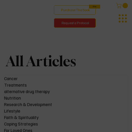
Shop
Purchase The Book
Request a Protocol
All Articles
Cancer
Treatments
alternative drug therapy
Nutrition
Research & Development
Lifestyle
Faith & Spirituality
Coping Strategies
For Loved Ones