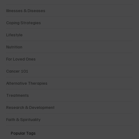
Illnesses & Diseases
Coping Strategies
Lifestyle
Nutrition
For Loved Ones
Cancer 101
Alternative Therapies
Treatments
Research & Development
Faith & Spirituality
Popular Tags