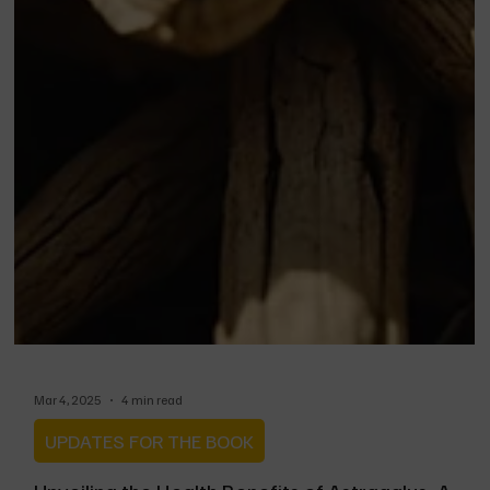
Mar 4, 2025
4 min read