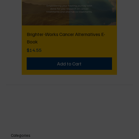
Brighter-Works Cancer Alternatives E-
Book
Price
$14.55
Add to Cart
Categories