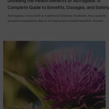
UPDATES FOR THE BOOK
Unveiling the Health Benefits of Astragalus: A
Complete Guide to Benefits, Dosages, and Safet
Astragalus, a key herb in traditional Chinese medicine, has recently
surged in popularity due to its impressive health benefits. Known...