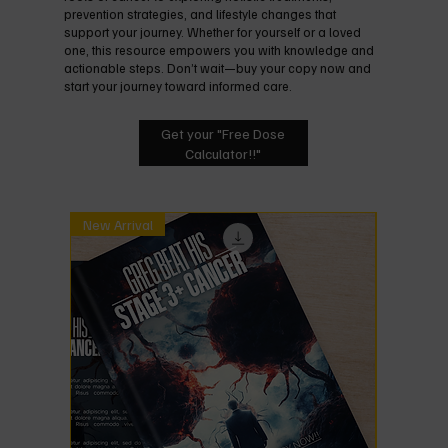
prevention strategies, and lifestyle changes that
support your journey. Whether for yourself or a loved
one, this resource empowers you with knowledge and
actionable steps. Don’t wait—buy your copy now and
start your journey toward informed care.
Get your "Free Dose
Calculator!!"
New Arrival