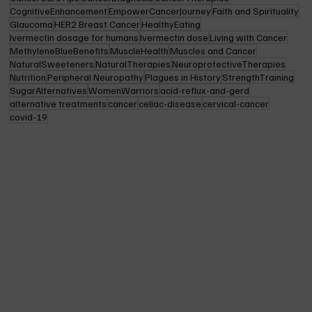
CognitiveEnhancement
EmpowerCancerJourney
Faith and Spirituality
Glaucoma
HER2 Breast Cancer
HealthyEating
Ivermectin dosage for humans
Ivermectin dose
Living with Cancer
MethyleneBlueBenefits
MuscleHealth
Muscles and Cancer
NaturalSweeteners
NaturalTherapies
NeuroprotectiveTherapies
Nutrition
Peripheral Neuropathy
Plagues in History
StrengthTraining
SugarAlternatives
WomenWarriors
acid-reflux-and-gerd
alternative treatments
cancer
celiac-disease
cervical-cancer
covid-19