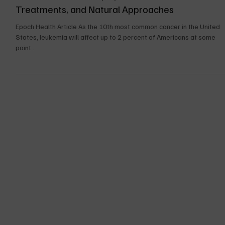
Nov 22, 2024
14 min read
UPDATES FOR THE BOOK
Cancer Leukemia: Symptoms, Causes,
Treatments, and Natural Approaches
Epoch Health Article As the 10th most common cancer in the United
States, leukemia will affect up to 2 percent of Americans at some
point...