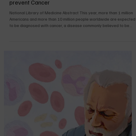
Dec 1, 2024
36 min read
UPDATES FOR THE BOOK
Cancer a Preventable Disease. How do you
prevent Cancer
National Library of Medicine Abstract This year, more than 1 million
Americans and more than 10 million people worldwide are expected
to be diagnosed with cancer, a disease commonly believed to be
preventable. Only 5–10% of all cancer cases can be attributed to
genetic defects, whereas the remaining 90–95% have their roots in
the environment and lifestyle. The lifestyle factors include cigarette
smoking, diet (fried foods, red meat), alcohol, sun exposure,
environmental pollu