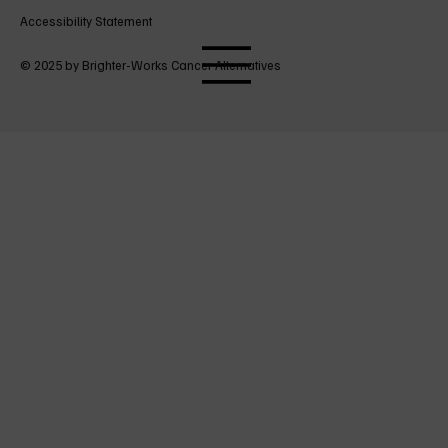
Accessibility Statement
© 2025 by Brighter-Works Cancer Alternatives