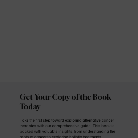
Get Your Copy of the Book
Today
Take the first step toward exploring alternative cancer
therapies with our comprehensive guide. This book is
packed with valuable insights, from understanding the
roots of cancer to exploring holistic treatments,